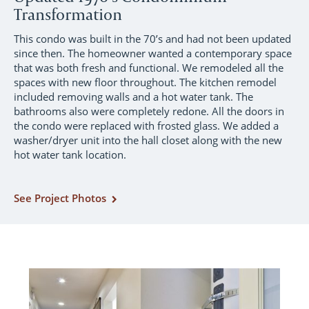
Transformation
This condo was built in the 70’s and had not been updated
since then. The homeowner wanted a contemporary space
that was both fresh and functional. We remodeled all the
spaces with new floor throughout. The kitchen remodel
included removing walls and a hot water tank. The
bathrooms also were completely redone. All the doors in
the condo were replaced with frosted glass. We added a
washer/dryer unit into the hall closet along with the new
hot water tank location.
See Project Photos