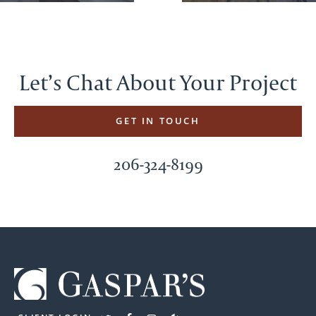
Let’s Chat About Your Project
GET IN TOUCH
206-324-8199