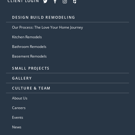
CLIENT LOGIN
DESIGN BUILD REMODELING
Our Process: The Love Your Home Journey
Kitchen Remodels
Bathroom Remodels
Basement Remodels
SMALL PROJECTS
GALLERY
CULTURE & TEAM
About Us
Careers
Events
News