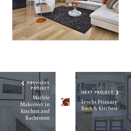
PREVIOUS
PROJECT
NEXT PROJECT
Marble
Leschi Primary
Makeover in
Bath & Kitchen
Kitchen and
Bathroom