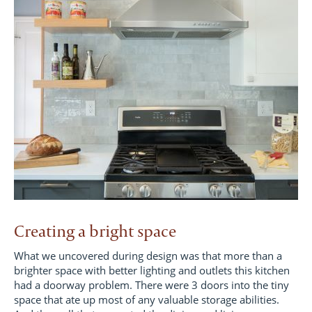
Creating a bright space
What we uncovered during design was that more than a
brighter space with better lighting and outlets this kitchen
had a doorway problem. There were 3 doors into the tiny
space that ate up most of any valuable storage abilities.