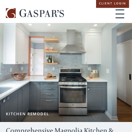
Skip
CLIENT LOGIN
navigation
KITCHEN REMODEL
Comprehensive Magnolia Kitchen &