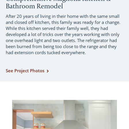
Bathroom Remodel
After 20 years of living in their home with the same small
and closed off kitchen, this family was ready for a change.
While this kitchen served their family well, they had
developed a lot of tricks over the years working with only
one overhead light and two outlets. The refrigerator had
been burned from being too close to the range and they
had extension cords tucked everywhere.
See Project Photos