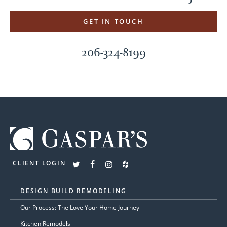
GET IN TOUCH
206-324-8199
CLIENT LOGIN
DESIGN BUILD REMODELING
Our Process: The Love Your Home Journey
Kitchen Remodels