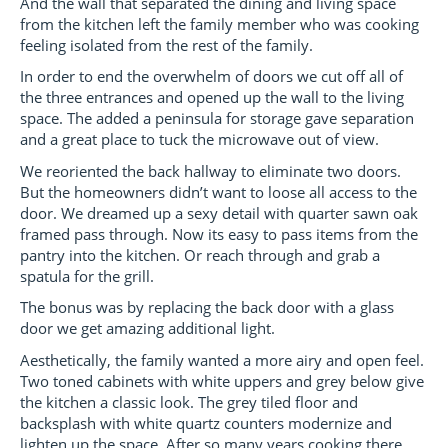
And the wall that separated the dining and living space
from the kitchen left the family member who was cooking
feeling isolated from the rest of the family.
In order to end the overwhelm of doors we cut off all of
the three entrances and opened up the wall to the living
space. The added a peninsula for storage gave separation
and a great place to tuck the microwave out of view.
We reoriented the back hallway to eliminate two doors.
But the homeowners didn’t want to loose all access to the
door. We dreamed up a sexy detail with quarter sawn oak
framed pass through. Now its easy to pass items from the
pantry into the kitchen. Or reach through and grab a
spatula for the grill.
The bonus was by replacing the back door with a glass
door we get amazing additional light.
Aesthetically, the family wanted a more airy and open feel.
Two toned cabinets with white uppers and grey below give
the kitchen a classic look. The grey tiled floor and
backsplash with white quartz counters modernize and
lighten up the space. After so many years cooking there,