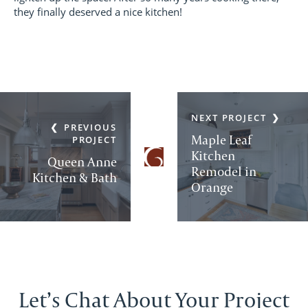
they finally deserved a nice kitchen!
NEXT PROJECT
PREVIOUS
Maple Leaf
PROJECT
Kitchen
Queen Anne
Remodel in
Kitchen & Bath
Orange
Let’s Chat About Your Project