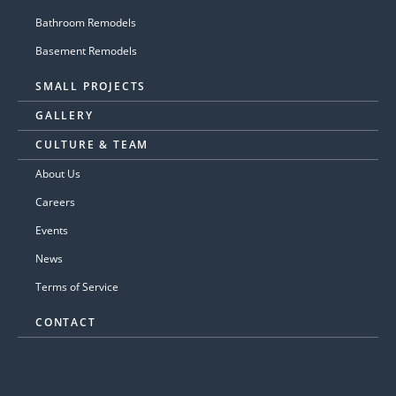
Bathroom Remodels
Basement Remodels
SMALL PROJECTS
GALLERY
CULTURE & TEAM
About Us
Careers
Events
News
Terms of Service
CONTACT