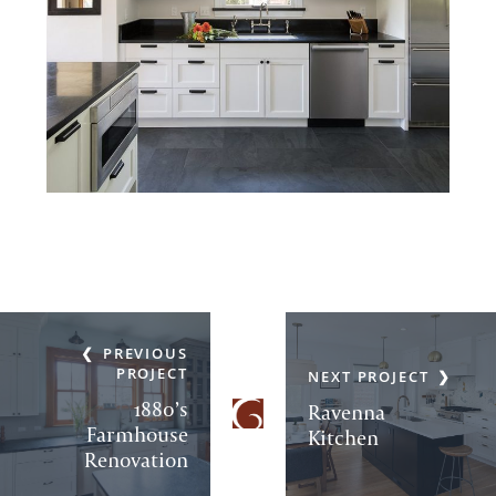
PREVIOUS
PROJECT
NEXT PROJECT
1880’s
Ravenna
Farmhouse
Kitchen
Renovation