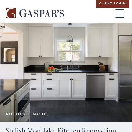
Skip
CLIENT LOGIN
navigation
KITCHEN REMODEL
Stylish Montlake Kitchen Renovation