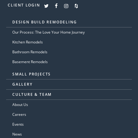
CLIENT LOGIN
DESIGN BUILD REMODELING
Our Process: The Love Your Home Journey
Kitchen Remodels
Bathroom Remodels
Basement Remodels
SMALL PROJECTS
GALLERY
CULTURE & TEAM
About Us
Careers
Events
News