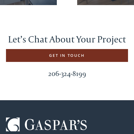
Let’s Chat About Your Project
GET IN TOUCH
206-324-8199