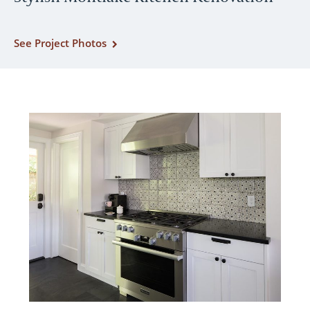
See Project Photos