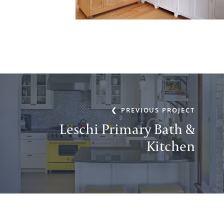
PREVIOUS PROJECT
Leschi Primary Bath &
Kitchen