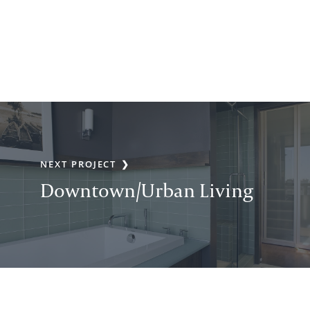
NEXT PROJECT
Downtown/Urban Living