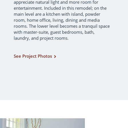
appreciate natural light and more room for
entertainment. Included in this remodel; on the
main level are a kitchen with island, powder
room, home office, living, dining and media
rooms. The lower level becomes a tranquil space
with master-suite, guest bedrooms, bath,
laundry, and project rooms.
See Project Photos