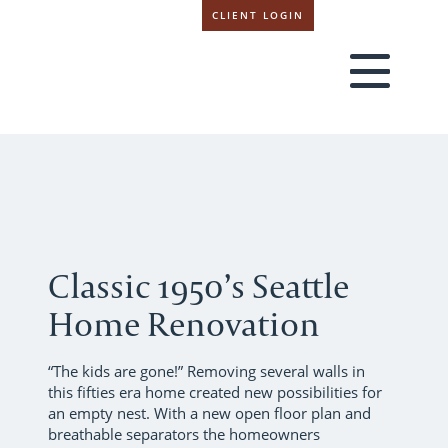
CLIENT LOGIN
Classic 1950’s Seattle
Home Renovation
“The kids are gone!” Removing several walls in
this fifties era home created new possibilities for
an empty nest. With a new open floor plan and
breathable separators the homeowners