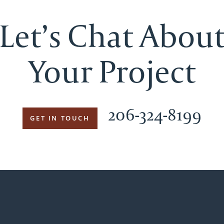
Let’s Chat Abou
Your Project
206-324-8199
GET IN TOUCH