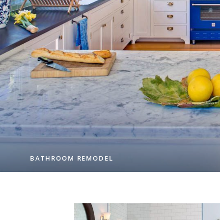
BATHROOM REMODEL