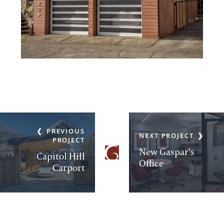
PREVIOUS
NEXT PROJECT
PROJECT
New Gaspar’s
Capitol Hill
Office
Carport