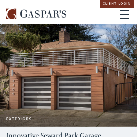
Skip
CLIENT LOGIN
navigation
EXTERIORS
Innovative Seward Park Garage