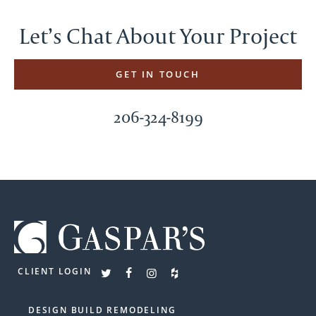
Let’s Chat About Your Project
GET IN TOUCH
206-324-8199
CLIENT LOGIN
DESIGN BUILD REMODELING