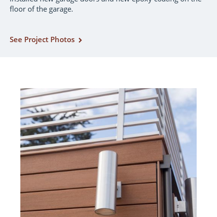
floor of the garage.
See Project Photos