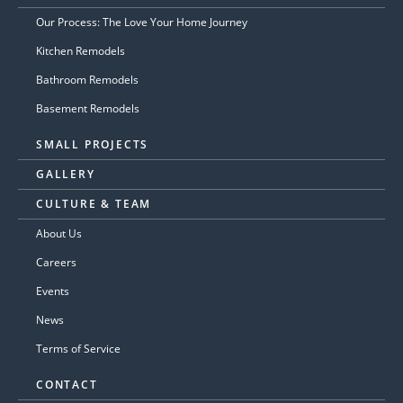
Our Process: The Love Your Home Journey
Kitchen Remodels
Bathroom Remodels
Basement Remodels
SMALL PROJECTS
GALLERY
CULTURE & TEAM
About Us
Careers
Events
News
Terms of Service
CONTACT