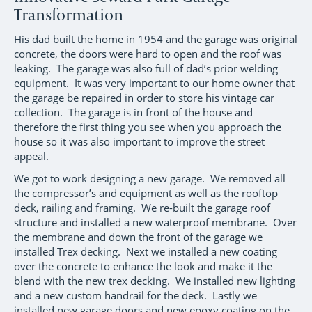
Transformation
His dad built the home in 1954 and the garage was original
concrete, the doors were hard to open and the roof was
leaking. The garage was also full of dad’s prior welding
equipment. It was very important to our home owner that
the garage be repaired in order to store his vintage car
collection. The garage is in front of the house and
therefore the first thing you see when you approach the
house so it was also important to improve the street
appeal.
We got to work designing a new garage. We removed all
the compressor’s and equipment as well as the rooftop
deck, railing and framing. We re-built the garage roof
structure and installed a new waterproof membrane. Over
the membrane and down the front of the garage we
installed Trex decking. Next we installed a new coating
over the concrete to enhance the look and make it the
blend with the new trex decking. We installed new lighting
and a new custom handrail for the deck. Lastly we
installed new garage doors and new epoxy coating on the