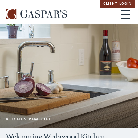
Skip
CLIENT LOGIN
navigation
KITCHEN REMODEL
Welcoming Wedgwood Kitchen