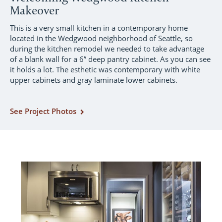
Makeover
This is a very small kitchen in a contemporary home
located in the Wedgwood neighborhood of Seattle, so
during the kitchen remodel we needed to take advantage
of a blank wall for a 6” deep pantry cabinet. As you can see
it holds a lot. The esthetic was contemporary with white
upper cabinets and gray laminate lower cabinets.
See Project Photos