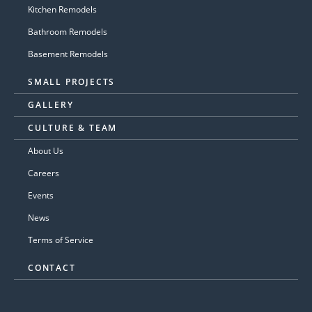
Kitchen Remodels
Bathroom Remodels
Basement Remodels
SMALL PROJECTS
GALLERY
CULTURE & TEAM
About Us
Careers
Events
News
Terms of Service
CONTACT