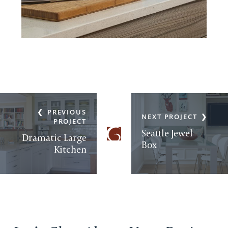
PREVIOUS
NEXT PROJECT
PROJECT
Seattle Jewel
Dramatic Large
Box
Kitchen