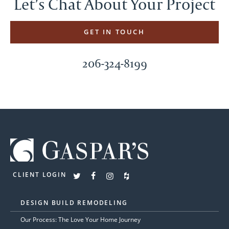
Let’s Chat About Your Project
GET IN TOUCH
206-324-8199
CLIENT LOGIN
DESIGN BUILD REMODELING
Our Process: The Love Your Home Journey