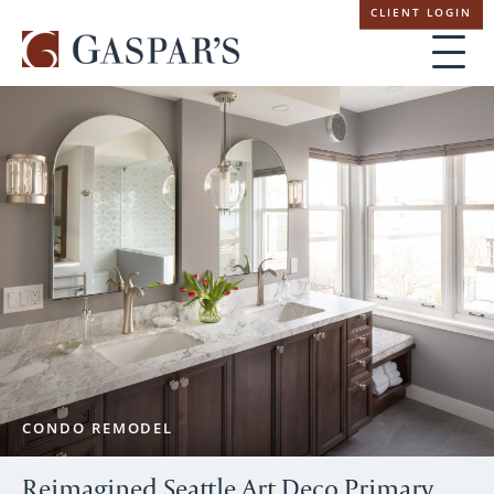
Skip
CLIENT LOGIN
navigation
CONDO REMODEL
Reimagined Seattle Art Deco Primary