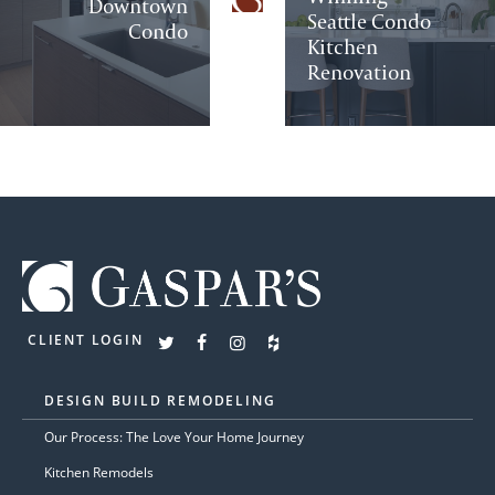
Downtown
Seattle Condo
Condo
Kitchen
Renovation
CLIENT LOGIN
DESIGN BUILD REMODELING
Our Process: The Love Your Home Journey
Kitchen Remodels