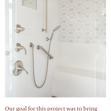
Our goal for this project was to bring