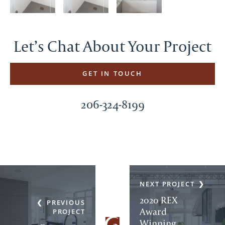
Let’s Chat About Your Project
GET IN TOUCH
206-324-8199
NEXT PROJECT
2020 REX
PREVIOUS
Award
PROJECT
Winning