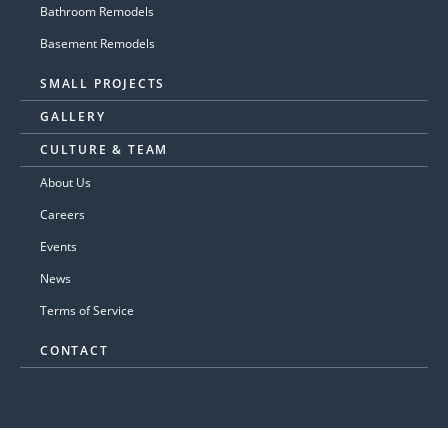
Bathroom Remodels
Basement Remodels
SMALL PROJECTS
GALLERY
CULTURE & TEAM
About Us
Careers
Events
News
Terms of Service
CONTACT
© 2026 GASPAR'S