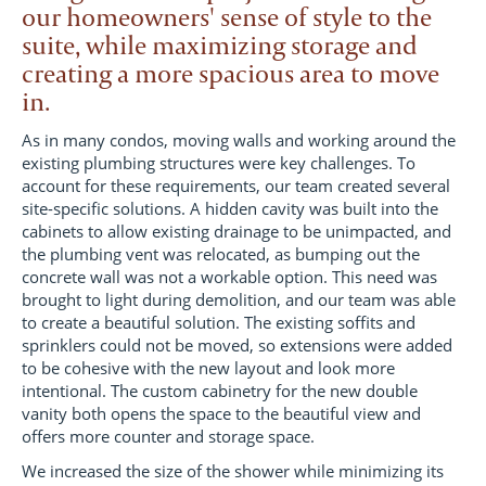
our homeowners' sense of style to the
suite, while maximizing storage and
creating a more spacious area to move
in.
As in many condos, moving walls and working around the
existing plumbing structures were key challenges. To
account for these requirements, our team created several
site-specific solutions. A hidden cavity was built into the
cabinets to allow existing drainage to be unimpacted, and
the plumbing vent was relocated, as bumping out the
concrete wall was not a workable option. This need was
brought to light during demolition, and our team was able
to create a beautiful solution. The existing soffits and
sprinklers could not be moved, so extensions were added
to be cohesive with the new layout and look more
intentional. The custom cabinetry for the new double
vanity both opens the space to the beautiful view and
offers more counter and storage space.
We increased the size of the shower while minimizing its