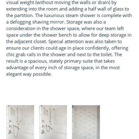
visual weight (without moving the walls or drain) by
extending into the room and adding a half wall of glass to
the partition. The luxurious steam shower is complete with
a defogging shaving mirror. Storage was also a
consideration in the shower space, where our team left
space under the shower bench to allow for deep storage in
the adjacent closet. Special attention was also taken to
ensure our clients could age in place confidently, offering
chic grab rails in the shower and next to the toilet. The
result is a spacious, stately primary suite that takes
advantage of every inch of storage space, in the most
elegant way possible.