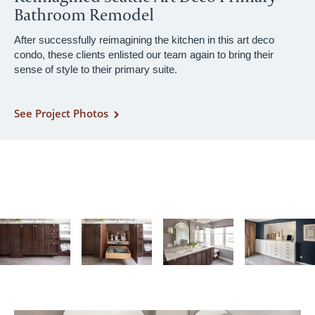
Bathroom Remodel
After successfully reimagining the kitchen in this art deco
condo, these clients enlisted our team again to bring their
sense of style to their primary suite.
See Project Photos