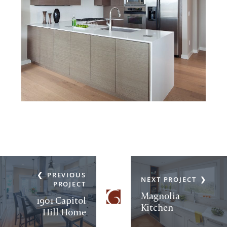
PREVIOUS
NEXT PROJECT
PROJECT
Magnolia
1901 Capitol
Kitchen
Hill Home