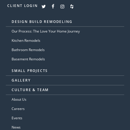
CLIENT LOGIN
DESIGN BUILD REMODELING
Our Process: The Love Your Home Journey
Kitchen Remodels
Bathroom Remodels
Basement Remodels
SMALL PROJECTS
GALLERY
CULTURE & TEAM
About Us
Careers
Events
News