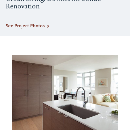
Renovation
See Project Photos