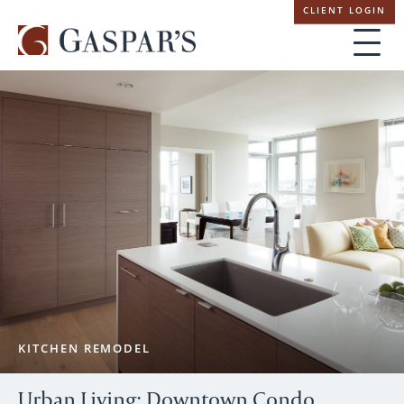
Skip
CLIENT LOGIN
navigation
KITCHEN REMODEL
Urban Living: Downtown Condo