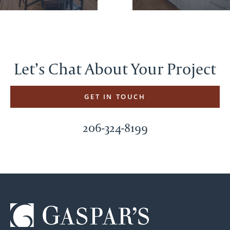
Let’s Chat About Your Project
GET IN TOUCH
206-324-8199