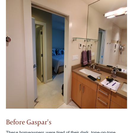
Before Gaspar's
These homeowners were tired of their dark, tone-on-tone