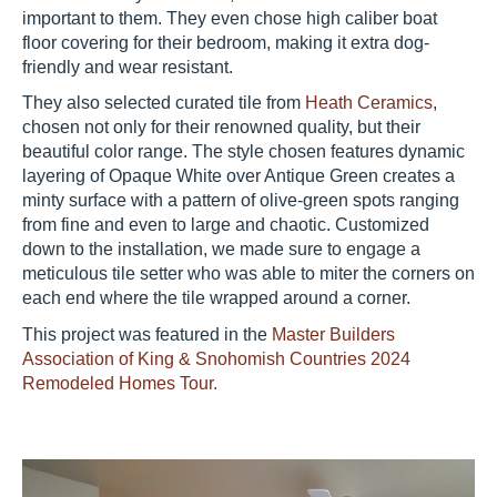
important to them. They even chose high caliber boat
floor covering for their bedroom, making it extra dog-
friendly and wear resistant.
They also selected curated tile from
Heath Ceramics
,
chosen not only for their renowned quality, but their
beautiful color range. The style chosen features dynamic
layering of Opaque White over Antique Green creates a
minty surface with a pattern of olive-green spots ranging
from fine and even to large and chaotic. Customized
down to the installation, we made sure to engage a
meticulous tile setter who was able to miter the corners on
each end where the tile wrapped around a corner.
This project was featured in the
Master Builders
Association of King & Snohomish Countries 2024
Remodeled Homes Tour.