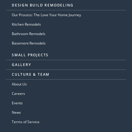
DESIGN BUILD REMODELING
Our Process: The Love Your Home Journey
Kitchen Remodels
Bathroom Remodels
Basement Remodels
SMALL PROJECTS
GALLERY
CULTURE & TEAM
About Us
Careers
Events
News
Terms of Service