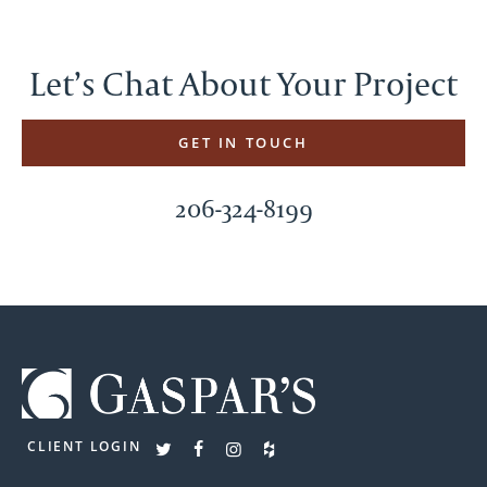
Let’s Chat About Your Project
GET IN TOUCH
206-324-8199
CLIENT LOGIN