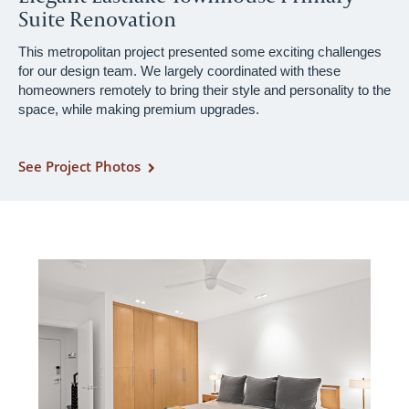
Suite Renovation
This metropolitan project presented some exciting challenges
for our design team. We largely coordinated with these
homeowners remotely to bring their style and personality to the
space, while making premium upgrades.
See Project Photos