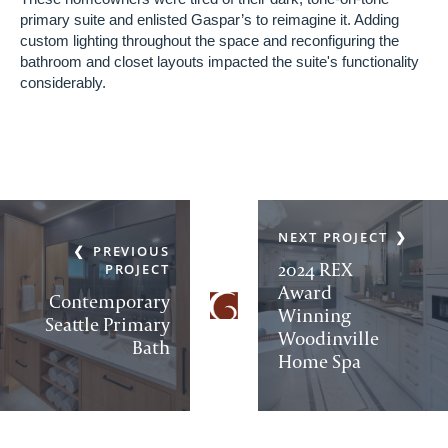
primary suite and enlisted Gaspar’s to reimagine it. Adding
custom lighting throughout the space and reconfiguring the
bathroom and closet layouts impacted the suite's functionality
considerably.
NEXT PROJECT
PREVIOUS
2024 REX
PROJECT
Award
Contemporary
Winning
Seattle Primary
Woodinville
Bath
Home Spa