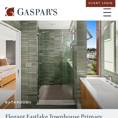
Skip
CLIENT LOGIN
navigation
BATHROOMS
Elegant Eastlake Townhouse Primary