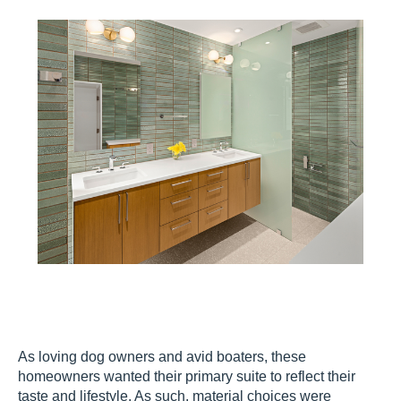
As loving dog owners and avid boaters, these
homeowners wanted their primary suite to reflect their
taste and lifestyle. As such, material choices were