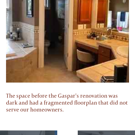
The space before the Gaspar's renovation was
dark and had a fragmented floorplan that did not
serve our homeowners.