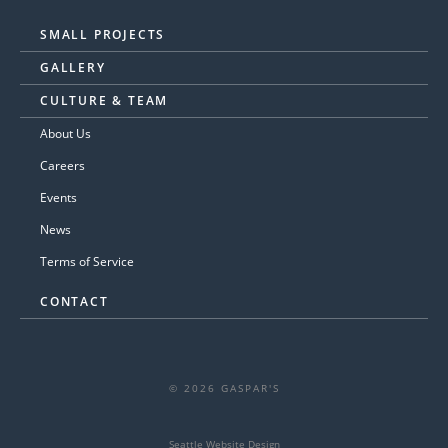
SMALL PROJECTS
GALLERY
CULTURE & TEAM
About Us
Careers
Events
News
Terms of Service
CONTACT
© 2026 GASPAR'S
Seattle Website Design