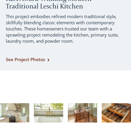
Traditional Leschi Kitchen
This project embodies refined modern traditional style,
skillfully blending classic elements with contemporary
touches. These homeowners trusted our team with a
sprawling project remodeling the kitchen, primary suite,
laundry room, and powder room.
See Project Photos