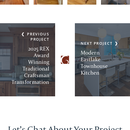
PREVIOUS
PROJECT
NEXT PROJECT
2025 REX
Modern
Award
Eastlake
Winning
Townhouse
Traditional
Kitchen
Craftsman
Transformation
Let’s Chat About Your Project