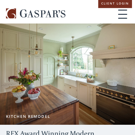
Skip
CLIENT LOGIN
navigation
KITCHEN REMODEL
REX Award Winning Modern