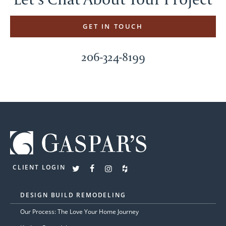
GET IN TOUCH
206-324-8199
CLIENT LOGIN
DESIGN BUILD REMODELING
Our Process: The Love Your Home Journey