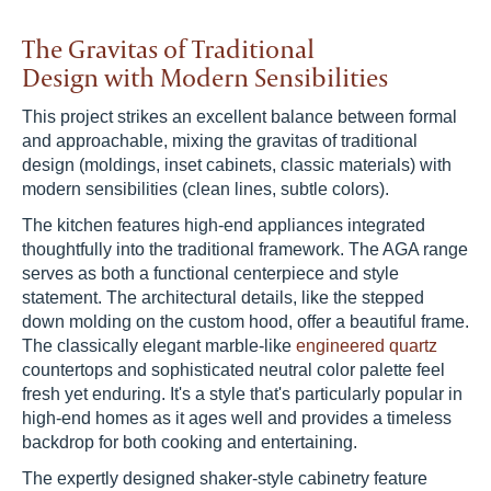
The Gravitas of Traditional
Design with Modern Sensibilities
This project strikes an excellent balance between formal
and approachable, mixing the gravitas of traditional
design (moldings, inset cabinets, classic materials) with
modern sensibilities (clean lines, subtle colors).
The kitchen features high-end appliances integrated
thoughtfully into the traditional framework. The AGA range
serves as both a functional centerpiece and style
statement. The architectural details, like the stepped
down molding on the custom hood, offer a beautiful frame.
The classically elegant marble-like
engineered quartz
countertops and sophisticated neutral color palette feel
fresh yet enduring. It's a style that's particularly popular in
high-end homes as it ages well and provides a timeless
backdrop for both cooking and entertaining.
The expertly designed shaker-style cabinetry feature