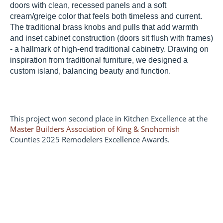
doors with clean, recessed panels and a soft
cream/greige color that feels both timeless and current.
The traditional brass knobs and pulls that add warmth
and inset cabinet construction (doors sit flush with frames)
- a hallmark of high-end traditional cabinetry. Drawing on
inspiration from traditional furniture, we designed a
custom island, balancing beauty and function.
This project won second place in Kitchen Excellence at the
Master Builders Association of King & Snohomish
Counties 2025 Remodelers Excellence Awards.