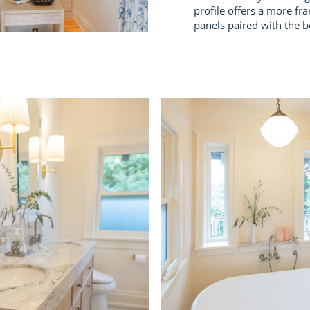
profile offers a more fra
panels paired with the be