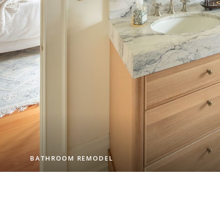
BATHROOM REMODEL