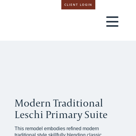
CLIENT LOGIN
Modern Traditional
Leschi Primary Suite
This remodel embodies refined modern
traditional style skillfully blending classic