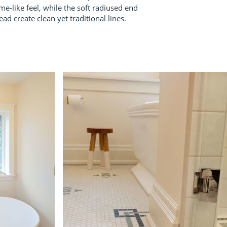
me-like feel, while the soft radiused end
ad create clean yet traditional lines.