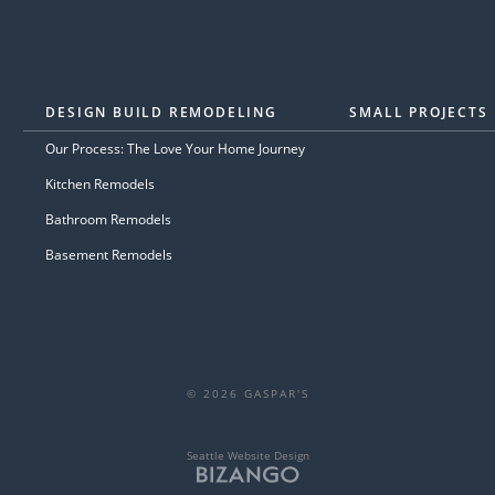
DESIGN BUILD REMODELING
SMALL PROJECTS
Our Process: The Love Your Home Journey
Kitchen Remodels
Bathroom Remodels
Basement Remodels
© 2026 GASPAR'S
Seattle Website Design