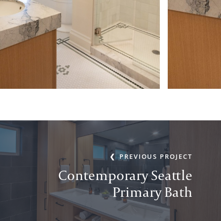
PREVIOUS PROJECT
Contemporary Seattle
Primary Bath