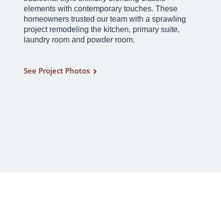
elements with contemporary touches. These
homeowners trusted our team with a sprawling
project remodeling the kitchen, primary suite,
laundry room and powder room.
See Project Photos