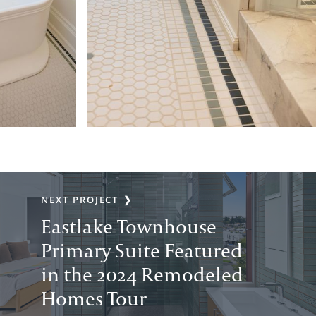
NEXT PROJECT
Eastlake Townhouse
Primary Suite Featured
in the 2024 Remodeled
Homes Tour