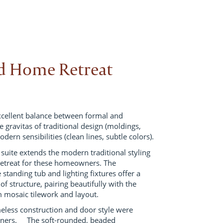
ed Home Retreat
excellent balance between formal and
 gravitas of traditional design (moldings,
odern sensibilities (clean lines, subtle colors).
suite extends the modern traditional styling
 retreat for these homeowners. The
e standing tub and lighting fixtures offer a
 of structure, pairing beautifully with the
om mosaic tilework and layout.
meless construction and door style were
gners. The soft-rounded, beaded