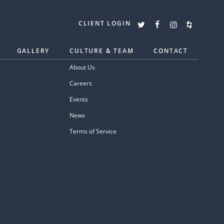
CLIENT LOGIN
GALLERY
CULTURE & TEAM
CONTACT
About Us
Careers
Events
News
Terms of Service