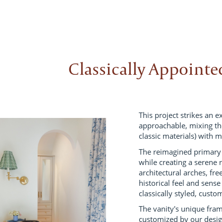
Classically Appoint
This project strikes an 
approachable, mixing the
classic materials) with m
The reimagined primary 
while creating a serene
architectural arches, fre
historical feel and sense
classically styled, cust
The vanity's unique fra
customized by our desi