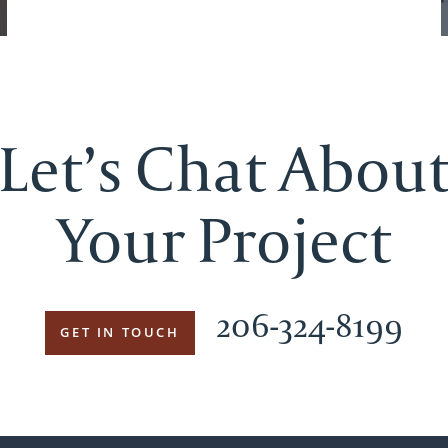
Let’s Chat Abou
Your Project
206-324-8199
GET IN TOUCH