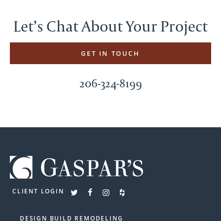
Let’s Chat About Your Project
GET IN TOUCH
206-324-8199
CLIENT LOGIN
DESIGN BUILD REMODELING