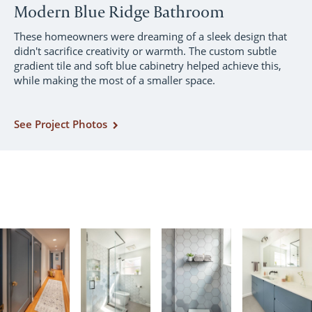
Modern Blue Ridge Bathroom
These homeowners were dreaming of a sleek design that
didn't sacrifice creativity or warmth. The custom subtle
gradient tile and soft blue cabinetry helped achieve this,
while making the most of a smaller space.
See Project Photos