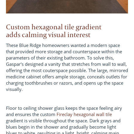
Custom hexagonal tile gradient
adds calming visual interest
These Blue Ridge homeowners wanted a modern space
that provided more storage and counterspace within the
parameters of their existing bathroom. To solve this,
Gaspar's designed a vanity that stretches from wall to wall,
offering the most couterspace possible. The large, mirrored
medicine cabinet offers ample storage, conceals outlets for
charging toothbrushes or razors, and opens up the space
visually.
Floor to ceiling shower glass keeps the space feeling airy
and ensures the custom
Fireclay hexagonal wall tile
gradient is visible throughout the space. Dark grays and
blues begin in the shower and gradually become light
blues to white, resulting in a light, bright, calming main