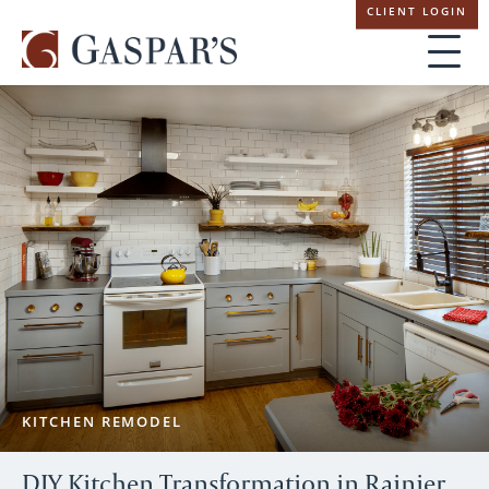
Skip
CLIENT LOGIN
navigation
KITCHEN REMODEL
DIY Kitchen Transformation in Rainier