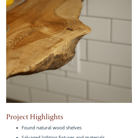
Project Highlights
Found natural wood shelves
Salvaged lighting fixtures and materials