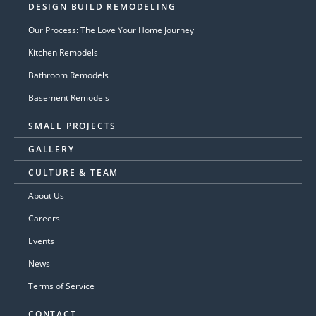
DESIGN BUILD REMODELING
Our Process: The Love Your Home Journey
Kitchen Remodels
Bathroom Remodels
Basement Remodels
SMALL PROJECTS
GALLERY
CULTURE & TEAM
About Us
Careers
Events
News
Terms of Service
CONTACT