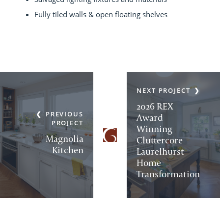
Fully tiled walls & open floating shelves
NEXT PROJECT
2026 REX
PREVIOUS
Award
PROJECT
Winning
Magnolia
Cluttercore
Kitchen
Laurelhurst
Home
Transformation