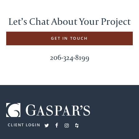
Let’s Chat About Your Project
GET IN TOUCH
206-324-8199
CLIENT LOGIN