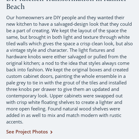
Beach
Our homeowners are DIY people and they wanted their
new kitchen to have a salvaged-design look that they could
be a part of creating. We kept the layout of the space the
same, but brought in both light and texture through white
tiled walls which gives the space a crisp clean look, but also
a vintage style and character. The light fixtures and
hardware knobs were either salvaged or pulled from the
original kitchen; a nod to the idea that styles always come
back into fashion. We kept the original boxes and created
custom cabinet doors, painting the whole ensemble in a
pale grey to tie in with the grout of the tiles and installed
three knobs per drawer to give them an updated and
contemporary look. Upper cabinets were swapped out
with crisp white floating shelves to create a lighter and
more open feeling. Found natural wood shelves were
added in as well to mix and match modern with rustic
accents.
See Project Photos